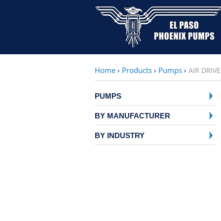
Home
›
Products
›
Pumps
›
AIR DRIV
PUMPS
BY MANUFACTURER
BY INDUSTRY