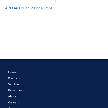
ARO Air Driven Piston Pumps
Home
Products
Services
Resources
About
Careers