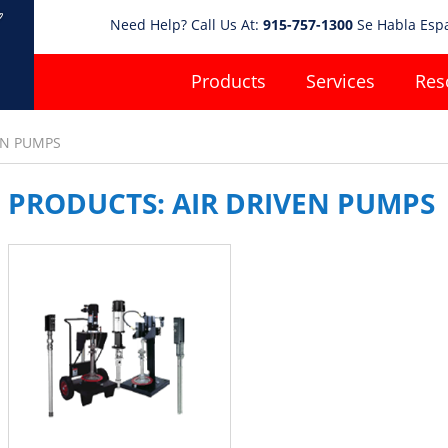
Need Help? Call Us At:
915-757-1300
Se Habla Esp
Products
Services
Res
EN PUMPS
PRODUCTS: AIR DRIVEN PUMPS