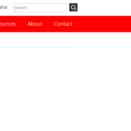
añol
ources
About
Contact