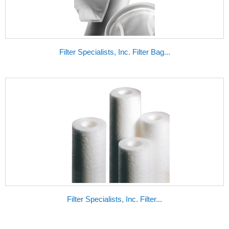
Filter Specialists, Inc. Filter Bag...
Filter Specialists, Inc. Filter...