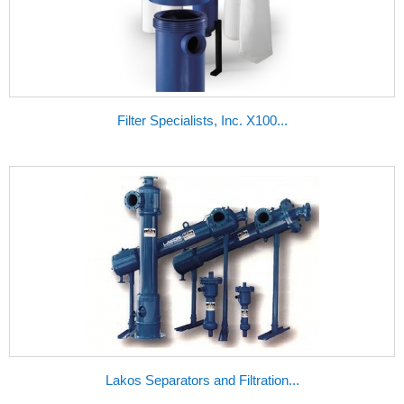
Filter Specialists, Inc. X100...
Lakos Separators and Filtration...