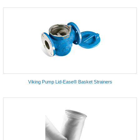
Viking Pump Lid-Ease® Basket Strainers