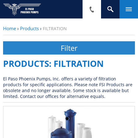
Home
›
Products
›
FILTRATION
PRODUCTS: FILTRATION
El Paso Phoenix Pumps, Inc. offers a variety of filtration
products for specific applications. Please note FSI Products are
obsolete and no longer available. Some stock is available but
limited. Contact our offices for alternative equals.