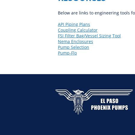
Below are links to engineering tools f
API Piping Plans
Coupling Calculator
FSI Filter Bag/Vessel Sizing Tool
Nema Enclosures
Pump Selection
Pump-Flo