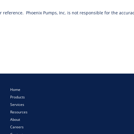
or reference. Phoenix Pumps, Inc. is not responsible for the accurac
Home
Products
Services
Resources
About
Careers