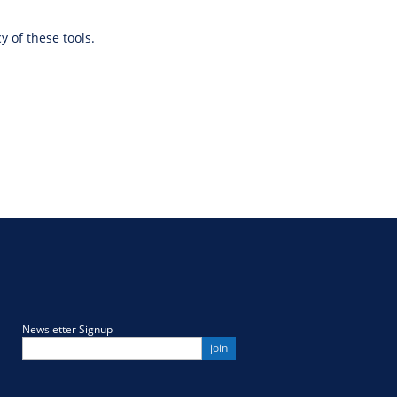
y of these tools.
Newsletter Signup