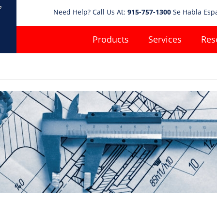
Need Help? Call Us At:
915-757-1300
Se Habla Esp
Products
Services
Res