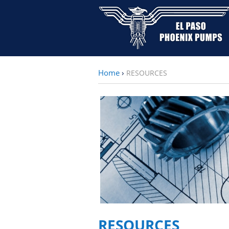
Home
›
RESOURCES
RESOURCES