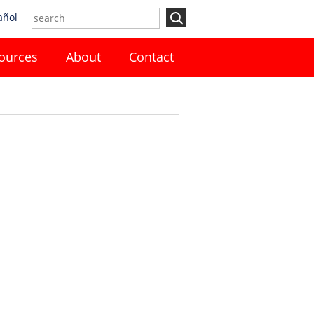
añol
ources
About
Contact