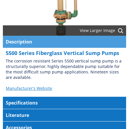
View Larger Image
Description
5500 Series Fiberglass Vertical Sump Pumps
The corrosion resistant Series 5500 vertical sump pump is a
structurally superior, highly dependable pump suitable for
the most difficult sump pump applications. Nineteen sizes
are available.
Manufacturer's Website
Specifications
Literature
Accessories