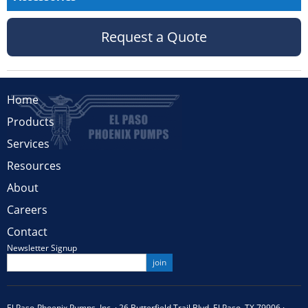
Request a Quote
Home
Products
Services
Resources
About
Careers
Contact
Newsletter Signup
El Paso-Phoenix Pumps, Inc. · 26 Butterfield Trail Blvd. El Paso, TX 79906 ·