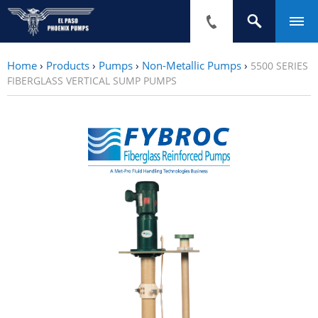
Home
›
Products
›
Pumps
›
Non-Metallic Pumps
›
5500 SERIES
FIBERGLASS VERTICAL SUMP PUMPS