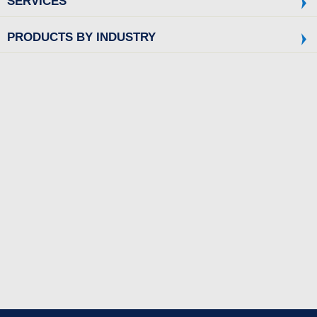
SERVICES
PRODUCTS BY INDUSTRY