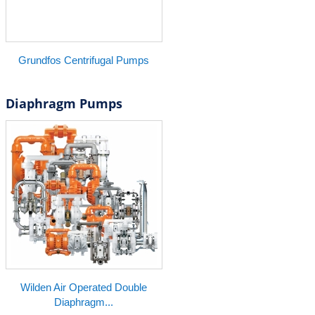
Grundfos Centrifugal Pumps
Diaphragm Pumps
Wilden Air Operated Double
Diaphragm...