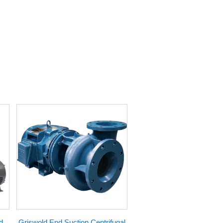
d
Griswold End Suction Centrifugal