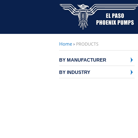
Home
›
PRODUCTS
BY MANUFACTURER
BY INDUSTRY