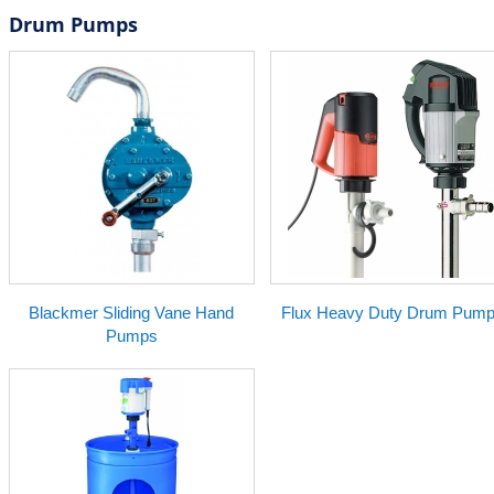
Drum Pumps
Blackmer Sliding Vane Hand
Flux Heavy Duty Drum Pum
Pumps