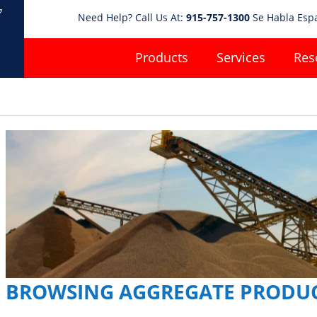
Need Help? Call Us At:
915-757-1300
Se Habla Esp
Products
Services
Res
BROWSING AGGREGATE PRODU