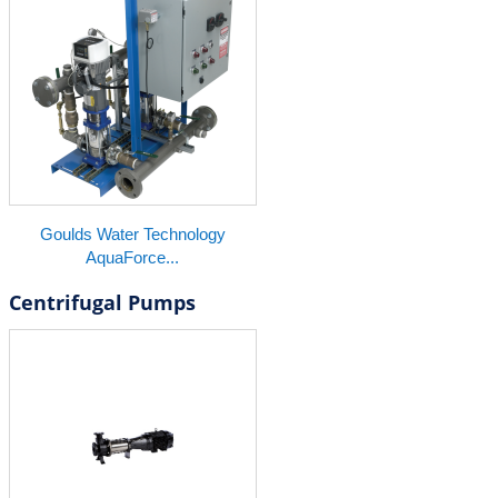
Goulds Water Technology
AquaForce...
Centrifugal Pumps