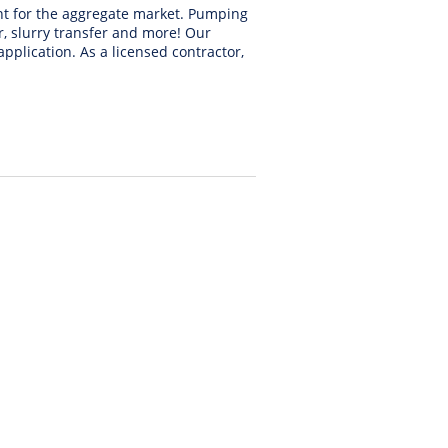
nt for the aggregate market. Pumping
r, slurry transfer and more! Our
application. As a licensed contractor,