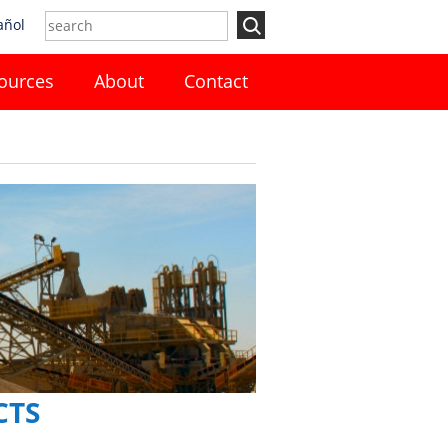
añol
ources
About
Contact
CTS