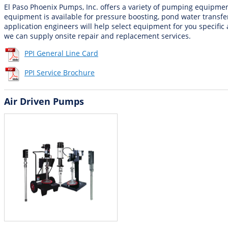
El Paso Phoenix Pumps, Inc. offers a variety of pumping equipme
equipment is available for pressure boosting, pond water transfe
application engineers will help select equipment for you specific 
we can supply onsite repair and replacement services.
PPI General Line Card
PPI Service Brochure
Air Driven Pumps