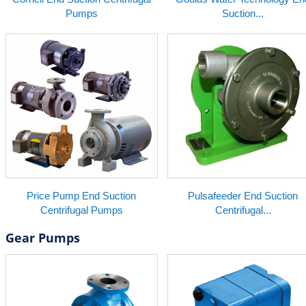
Pumps
Suction...
Price Pump End Suction
Pulsafeeder End Suction
Centrifugal Pumps
Centrifugal...
Gear Pumps