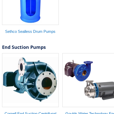
Sethco Sealless Drum Pumps
End Suction Pumps
Cornell End Suction Centrifugal
Goulds Water Technology En