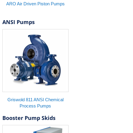
ARO Air Driven Piston Pumps
ANSI Pumps
Griswold 811 ANSI Chemical
Process Pumps
Booster Pump Skids