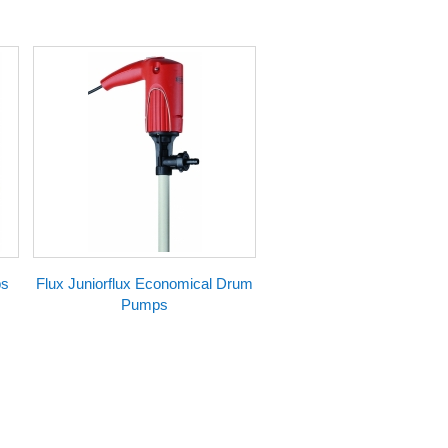
ps
Flux Juniorflux Economical Drum
Pumps